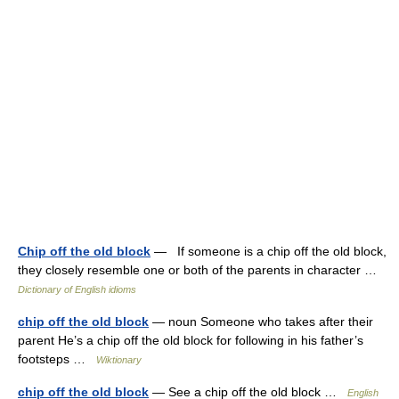
Chip off the old block
— If someone is a chip off the old block,
they closely resemble one or both of the parents in character …
Dictionary of English idioms
chip off the old block
— noun Someone who takes after their
parent He’s a chip off the old block for following in his father’s
footsteps …
Wiktionary
chip off the old block
— See a chip off the old block …
English