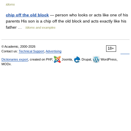
idioms
chip off the old block
— person who looks or acts like one of his
parents His son is a chip off the old block and acts exactly like his
father …
Idioms and examples
© Academic, 2000-2026
18+
Contact us:
Technical Support
,
Advertising
Dictionaries export
, created on PHP,
Joomla,
Drupal,
WordPress,
MODx.