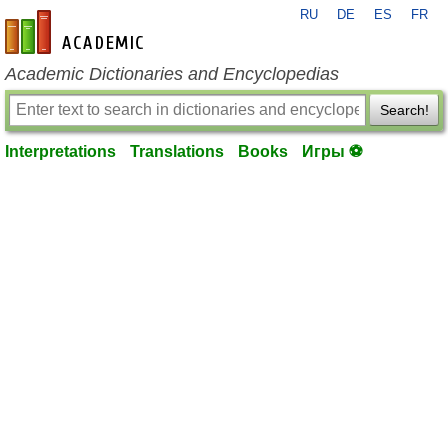
RU
DE
ES
FR
en-academic.com
Academic Dictionaries and Encyclopedias
Search!
Interpretations
Translations
Books
Игры ⚽