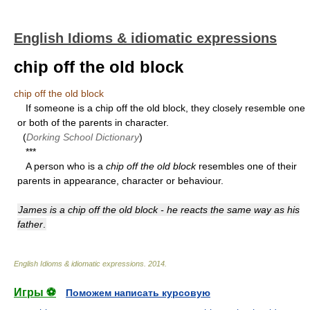
English Idioms & idiomatic expressions
chip off the old block
chip off the old block
If someone is a chip off the old block, they closely resemble one
or both of the parents in character.
(
Dorking School Dictionary
)
***
A person who is a
chip off the old block
resembles one of their
parents in appearance, character or behaviour.
James is a chip off the old block - he reacts the same way as his
father
.
English Idioms & idiomatic expressions
.
2014
.
Игры ⚽
Поможем написать курсовую