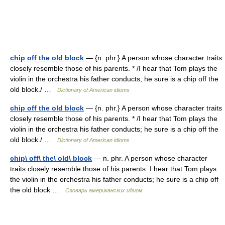
chip off the old block
— {n. phr.} A person whose character traits
closely resemble those of his parents. * /I hear that Tom plays the
violin in the orchestra his father conducts; he sure is a chip off the
old block./ …
Dictionary of American idioms
chip off the old block
— {n. phr.} A person whose character traits
closely resemble those of his parents. * /I hear that Tom plays the
violin in the orchestra his father conducts; he sure is a chip off the
old block./ …
Dictionary of American idioms
chip\ off\ the\ old\ block
— n. phr. A person whose character
traits closely resemble those of his parents. I hear that Tom plays
the violin in the orchestra his father conducts; he sure is a chip off
the old block …
Словарь американских идиом