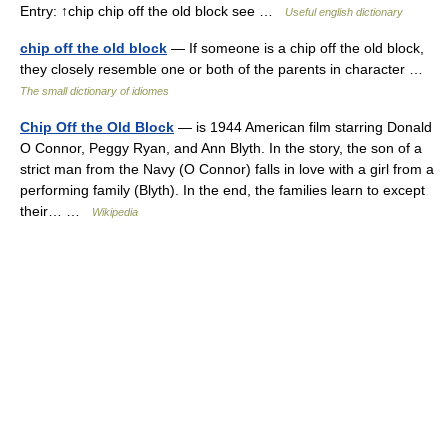
Entry: ↑chip chip off the old block see …
Useful english dictionary
chip off the old block
— If someone is a chip off the old block,
they closely resemble one or both of the parents in character …
The small dictionary of idiomes
Chip Off the Old Block
— is 1944 American film starring Donald
O Connor, Peggy Ryan, and Ann Blyth. In the story, the son of a
strict man from the Navy (O Connor) falls in love with a girl from a
performing family (Blyth). In the end, the families learn to except
their… …
Wikipedia