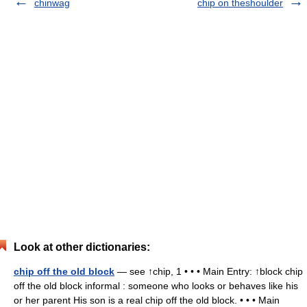
chinwag
chip on theshoulder
Look at other dictionaries:
chip off the old block
— see ↑chip, 1 • • • Main Entry: ↑block chip
off the old block informal : someone who looks or behaves like his
or her parent His son is a real chip off the old block. • • • Main